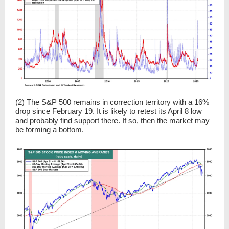
(2) The S&P 500 remains in correction territory with a 16%
drop since February 19. It is likely to retest its April 8 low
and probably find support there. If so, then the market may
be forming a bottom.