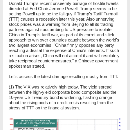
Donald Trump's recent unseemly barrage of hostile tweets
directed at Fed Chair Jerome Powell. Trump seems to be
setting Powell up to be the fall guy if Trump's Tariff Turmoil
(TTT) causes a recession later this year. Also unnerving
stock prices was a warning from Beijing to all its trading
partners against succumbing to US pressure to isolate
China in Trump's tariff war, as part of its carrot-and-stick
approach to win over countries caught between the world's
two largest economies. "China firmly opposes any party
reaching a deal at the expense of China's interests. If such
a situation arises, China will not accept it and will resolutely
take reciprocal countermeasures," a Chinese government
spokesman stated.
Let's assess the latest damage resulting mostly from TTT:
(1) The VIX was relatively high today. The yield spread
between the high-yield corporate bond composite and the
10-year US Treasury bond is widening, flashing orange
about the rising odds of a credit crisis resulting from the
stress of TTT on the financial system.