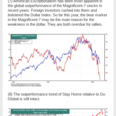
(7) American Exceptionalism has been most apparent in
the global outperformance of the Magnificent-7 stocks in
recent years. Foreign investors rushed into them and
bolstered the Dollar Index. So far this year, the bear market
in the Magnificent-7 may be the main reason for the
weakness in the dollar. They are both overdue for rallies.
(8) The outperformance trend of Stay Home relative to Go
Global is still intact.