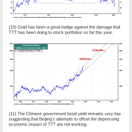
(10) Gold has been a great hedge against the damage that
TTT has been doing to stock portfolios so far this year.
(11) The Chinese government bond yield remains very low
suggesting that Beijing's attempts to offset the depressing
economic impact of TTT are not working.