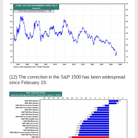
(12) The correction in the S&P 1500 has been widespread
since February 19.