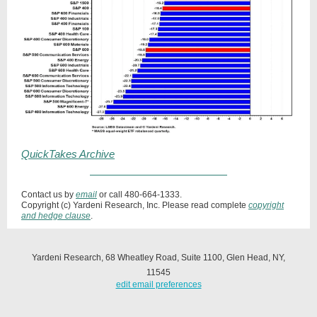
QuickTakes Archive
Contact us by
email
or call 480-664-1333.
Copyright (c) Yardeni Research, Inc. Please read complete
copyright
and hedge clause
.
Yardeni Research, 68 Wheatley Road, Suite 1100, Glen Head, NY,
11545
edit email preferences