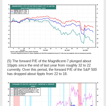
(5) The forward P/E of the Magnificent-7 plunged about
10ppts since the end of last year from roughly 32 to 22
currently. Over this period, the forward P/E of the S&P 500
has dropped about 4ppts from 22 to 18.