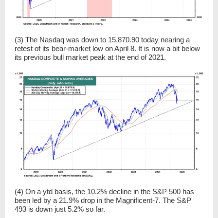
(3) The Nasdaq was down to 15,870.90 today nearing a
retest of its bear-market low on April 8. It is now a bit below
its previous bull market peak at the end of 2021.
(4) On a ytd basis, the 10.2% decline in the S&P 500 has
been led by a 21.9% drop in the Magnificent-7. The S&P
493 is down just 5.2% so far.