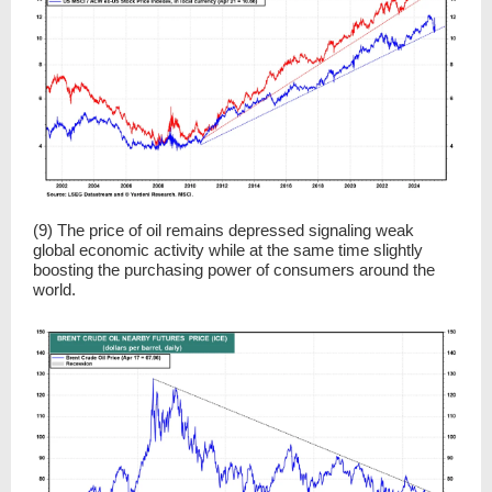
(9) The price of oil remains depressed signaling weak
global economic activity while at the same time slightly
boosting the purchasing power of consumers around the
world.