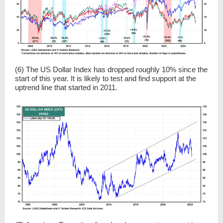
(6) The US Dollar Index has dropped roughly 10% since the
start of this year. It is likely to test and find support at the
uptrend line that started in 2011.