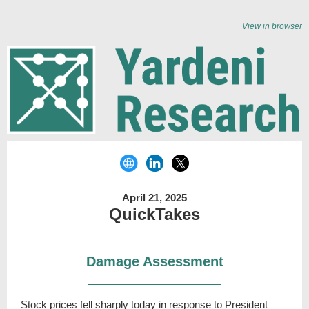
View in browser
April 21, 2025
QuickTakes
Damage Assessment
Stock prices fell sharply today in response to President