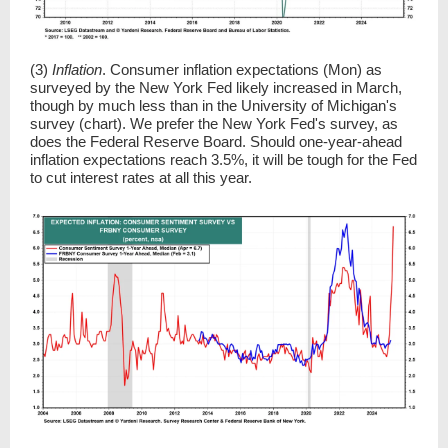
(3)
Inflation
. Consumer inflation expectations (Mon) as
surveyed by the New York Fed likely increased in March,
though by much less than in the University of Michigan's
survey (chart). We prefer the New York Fed's survey, as
does the Federal Reserve Board. Should one-year-ahead
inflation expectations reach 3.5%, it will be tough for the Fed
to cut interest rates at all this year.