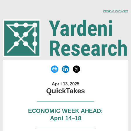
View in browser
April 13, 2025
QuickTakes
ECONOMIC WEEK AHEAD:
April 14–18