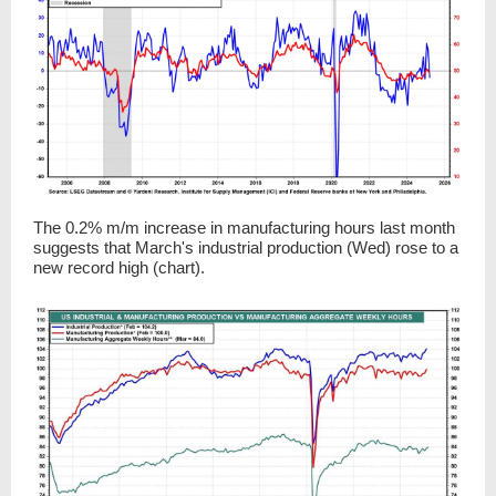
The 0.2% m/m increase in manufacturing hours last month
suggests that March's industrial production (Wed) rose to a
new record high (chart).