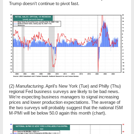
Trump doesn't continue to pivot fast.
(2)
Manufacturing
. April's New York (Tue) and Philly (Thu)
regional Fed business surveys are likely to be bad news.
We're expecting business managers to signal increasing
prices and lower production expectations. The average of
the two surveys will probably suggest that the national ISM
M-PMI will be below 50.0 again this month (chart).