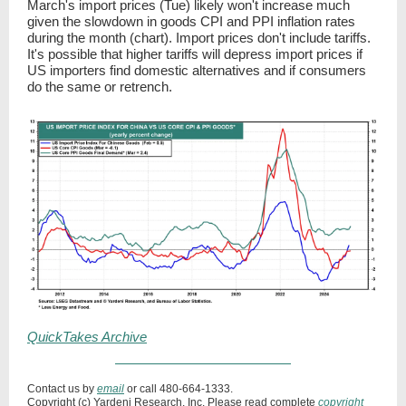
March's import prices (Tue) likely won't increase much
given the slowdown in goods CPI and PPI inflation rates
during the month (chart). Import prices don't include tariffs.
It's possible that higher tariffs will depress import prices if
US importers find domestic alternatives and if consumers
do the same or retrench.
QuickTakes Archive
Contact us by
email
or call 480-664-1333.
Copyright (c) Yardeni Research, Inc. Please read complete
copyright