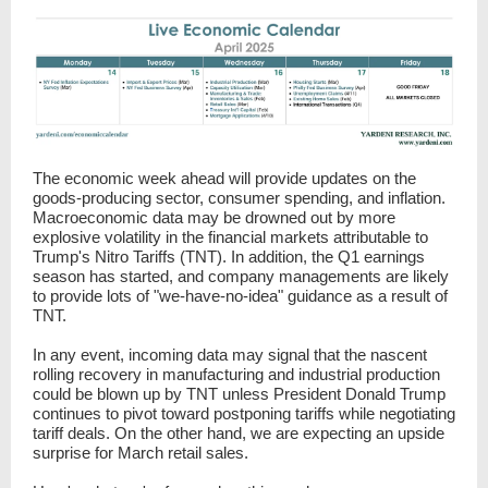
The economic week ahead will provide updates on the
goods-producing sector, consumer spending, and inflation.
Macroeconomic data may be drowned out by more
explosive volatility in the financial markets attributable to
Trump's Nitro Tariffs (TNT). In addition, the Q1 earnings
season has started, and company managements are likely
to provide lots of "we-have-no-idea" guidance as a result of
TNT.
In any event, incoming data may signal that the nascent
rolling recovery in manufacturing and industrial production
could be blown up by TNT unless President Donald Trump
continues to pivot toward postponing tariffs while negotiating
tariff deals. On the other hand, we are expecting an upside
surprise for March retail sales.