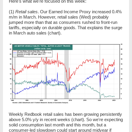
Here's what we're focused on this week:
(1)
Retail sales
. Our Earned Income Proxy increased 0.4%
m/m in March. However, retail sales (Wed) probably
jumped more than that as consumers rushed to front-run
tariffs, especially on durable goods. That explains the surge
in March auto sales (chart).
Weekly Redbook retail sales has been growing persistently
above 5.0% y/y in recent weeks (chart). So we're expecting
solid consumption last month and this month, but a
consumer-led slowdown could start around midyear if