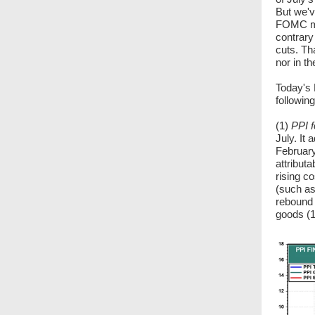
But we'v
FOMC me
contrary
cuts. Th
nor in t
Today's 
following
(1)
PPI f
July. It
February
attributa
rising c
(such as
rebound 
goods (1