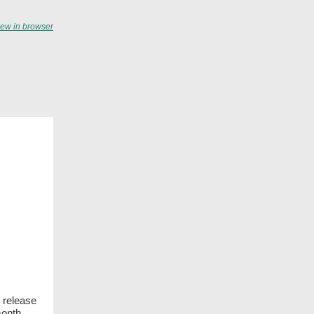
iew in browser
 release
month.