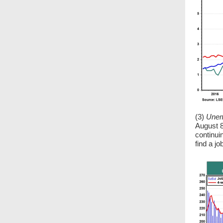
(3)
Unem
August 8
continuin
find a jo