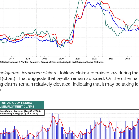
ployment insurance claims
. Jobless claims remained low during the
 (chart). That suggests that layoffs remain subdued. On the other ha
g claims remain relatively elevated, indicating that it may be taking lo
b.