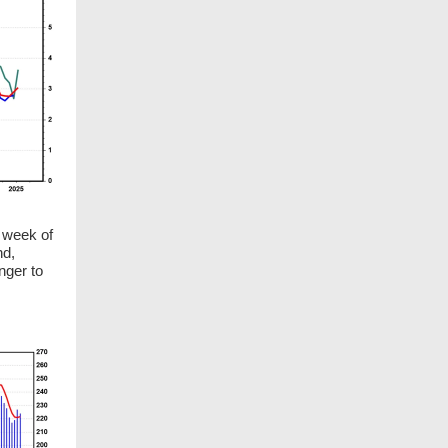
 week of
nd,
nger to