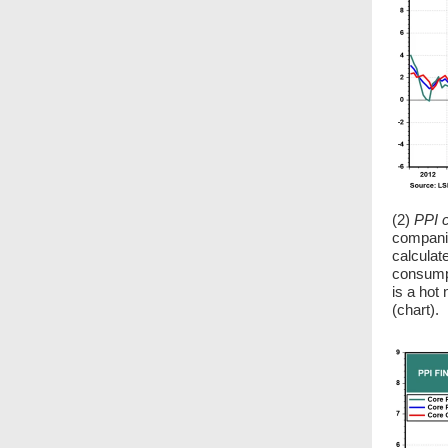
(2)
PPI 
companie
calculat
consumpt
is a hot
(chart).