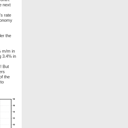
e next
's rate
economy
er the
% m/m in
g 3.4% in
! But
ers
of the
 to