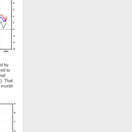
ed by
sed to
nal
). That
t month