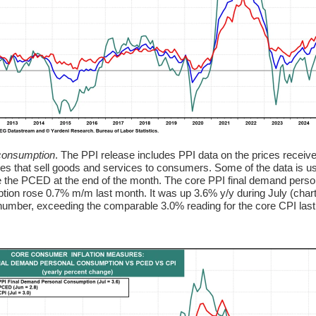
consumption
. The PPI release includes PPI data on the prices receiv
s that sell goods and services to consumers. Some of the data is u
e the PCED at the end of the month. The core PPI final demand perso
ion rose 0.7% m/m last month. It was up 3.6% y/y during July (chart
 number, exceeding the comparable 3.0% reading for the core CPI las