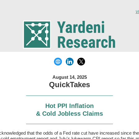
V
August 14, 2025
QuickTakes
Hot PPI Inflation
& Cold Jobless Claims
knowledged that the odds of a Fed rate cut have increased since the
s cold employment report and July's lukewarm CPI report so far this 