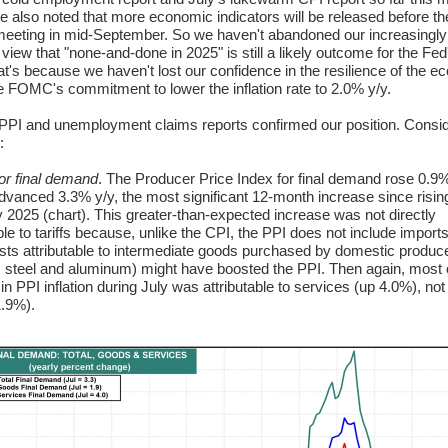
e also noted that more economic indicators will be released before th
eting in mid-September. So we haven't abandoned our increasingly
 view that "none-and-done in 2025" is still a likely outcome for the Fed
at's because we haven't lost our confidence in the resilience of the 
he FOMC's commitment to lower the inflation rate to 2.0% y/y.
PPI and unemployment claims reports confirmed our position. Consid
:
or final demand
. The Producer Price Index for final demand rose 0.9
 advanced 3.3% y/y, the most significant 12-month increase since risin
 2025 (chart). This greater-than-expected increase was not directly
ble to tariffs because, unlike the CPI, the PPI does not include imports
osts attributable to intermediate goods purchased by domestic produc
 steel and aluminum) might have boosted the PPI. Then again, most 
in PPI inflation during July was attributable to services (up 4.0%), not
.9%).