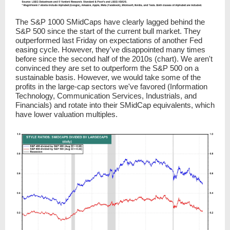
The S&P 1000 SMidCaps have clearly lagged behind the
S&P 500 since the start of the current bull market. They
outperformed last Friday on expectations of another Fed
easing cycle. However, they've disappointed many times
before since the second half of the 2010s (chart). We aren't
convinced they are set to outperform the S&P 500 on a
sustainable basis. However, we would take some of the
profits in the large-cap sectors we've favored (Information
Technology, Communication Services, Industrials, and
Financials) and rotate into their SMidCap equivalents, which
have lower valuation multiples.