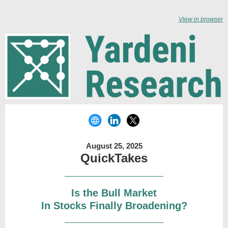
View in browser
August 25, 2025
QuickTakes
Is the Bull Market
In Stocks Finally Broadening?