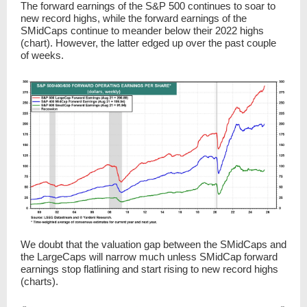
The forward earnings of the S&P 500 continues to soar to
new record highs, while the forward earnings of the
SMidCaps continue to meander below their 2022 highs
(chart). However, the latter edged up over the past couple
of weeks.
We doubt that the valuation gap between the SMidCaps and
the LargeCaps will narrow much unless SMidCap forward
earnings stop flatlining and start rising to new record highs
(charts).