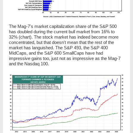
The Mag-7's market capitalization share of the S&P 500
has doubled during the current bull market from 16% to
32% (chart). The stock market has indeed become more
concentrated, but that doesn't mean that the rest of the
market has languished. The S&P 493, the S&P 400
MidCaps, and the S&P 600 SmallCaps have had
impressive gains too, just not as impressive as the Mag-7
and the Nasdaq 100.