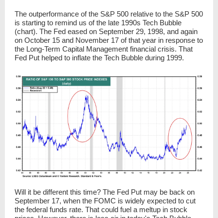
The outperformance of the S&P 500 relative to the S&P 500
is starting to remind us of the late 1990s Tech Bubble
(chart). The Fed eased on September 29, 1998, and again
on October 15 and November 17 of that year in response to
the Long-Term Capital Management financial crisis. That
Fed Put helped to inflate the Tech Bubble during 1999.
Will it be different this time? The Fed Put may be back on
September 17, when the FOMC is widely expected to cut
the federal funds rate. That could fuel a meltup in stock