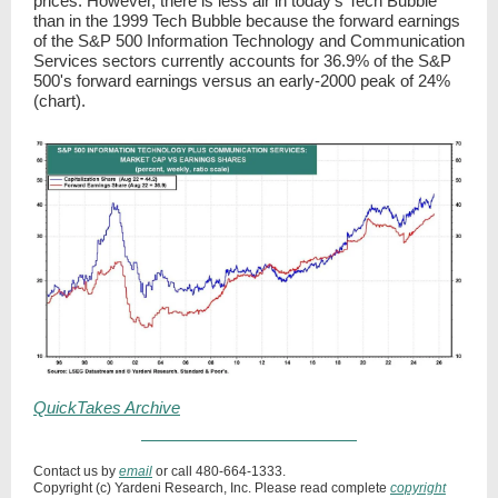
prices. However, there is less air in today's Tech Bubble
than in the 1999 Tech Bubble because the forward earnings
of the S&P 500 Information Technology and Communication
Services sectors currently accounts for 36.9% of the S&P
500's forward earnings versus an early-2000 peak of 24%
(chart).
QuickTakes Archive
Contact us by
email
or call 480-664-1333.
Copyright (c) Yardeni Research, Inc. Please read complete
copyright