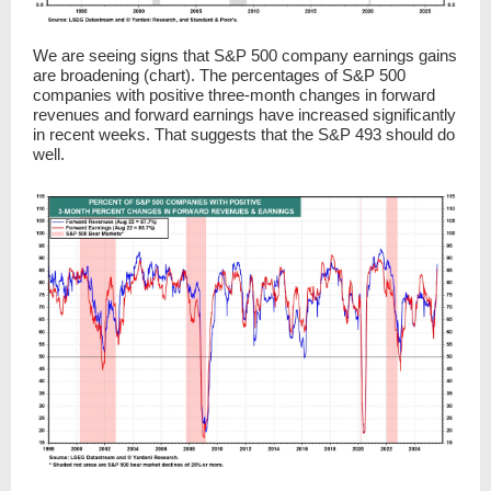
We are seeing signs that S&P 500 company earnings gains
are broadening (chart). The percentages of S&P 500
companies with positive three-month changes in forward
revenues and forward earnings have increased significantly
in recent weeks. That suggests that the S&P 493 should do
well.