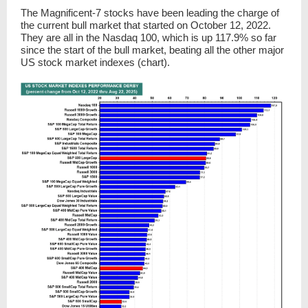
The Magnificent-7 stocks have been leading the charge of
the current bull market that started on October 12, 2022.
They are all in the Nasdaq 100, which is up 117.9% so far
since the start of the bull market, beating all the other major
US stock market indexes (chart).