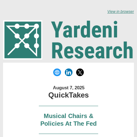
View in browser
August 7, 2025
QuickTakes
Musical Chairs &
Policies At The Fed