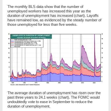
The monthly BLS data show that the number of
unemployed workers has increased this year as the
duration of unemployment has increased (chart). Layoffs
have remained low, as evidenced by the steady number of
those unemployed for less than five weeks.
The average duration of unemployment has risen over the
past three years to 24.1 weeks (chart). The FOMC would
undoubtedly vote to ease in September to reduce the
duration of unemployment.