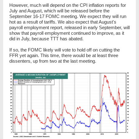
However, much will depend on the CPI inflation reports for
July and August, which will be released before the
September 16-17 FOMC meeting. We expect they will run
hot as a result of tariffs. We also expect that August's
payroll employment report, released in early September, will
show that payroll employment continued to improve, as it
did in July, because TTT has abated.
If so, the FOMC likely will vote to hold off on cutting the
FFR yet again. This time, there would be at least three
dissenters, up from two at the last meeting.