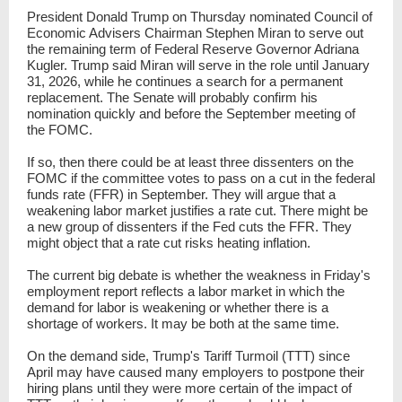
President Donald Trump on Thursday nominated Council of
Economic Advisers Chairman Stephen Miran to serve out
the remaining term of Federal Reserve Governor Adriana
Kugler. Trump said Miran will serve in the role until January
31, 2026, while he continues a search for a permanent
replacement. The Senate will probably confirm his
nomination quickly and before the September meeting of
the FOMC.
If so, then there could be at least three dissenters on the
FOMC if the committee votes to pass on a cut in the federal
funds rate (FFR) in September. They will argue that a
weakening labor market justifies a rate cut. There might be
a new group of dissenters if the Fed cuts the FFR. They
might object that a rate cut risks heating inflation.
The current big debate is whether the weakness in Friday's
employment report reflects a labor market in which the
demand for labor is weakening or whether there is a
shortage of workers. It may be both at the same time.
On the demand side, Trump's Tariff Turmoil (TTT) since
April may have caused many employers to postpone their
hiring plans until they were more certain of the impact of