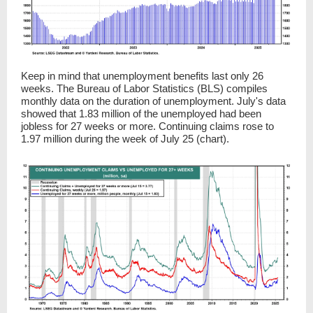
Keep in mind that unemployment benefits last only 26
weeks. The Bureau of Labor Statistics (BLS) compiles
monthly data on the duration of unemployment. July's data
showed that 1.83 million of the unemployed had been
jobless for 27 weeks or more. Continuing claims rose to
1.97 million during the week of July 25 (chart).