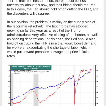
TTT on their businesses. If so, there should be less
uncertainty about this now, and their hiring should resume.
In this case, the Fed should hold off on cutting the FFR, and
the dissenters will disagree.
In our opinion, the problem is mainly on the supply side of
the labor market (chart). The labor force has stopped
growing so far this year as a result of the Trump
administration's very effective closing of the border, as well
as ongoing deportations. In this case, the Fed should also
hold off on cutting the FFR since that would boost demand
for workers, exacerbating the shortage of labor, which
would put upward pressure on wage and price inflation
rates.