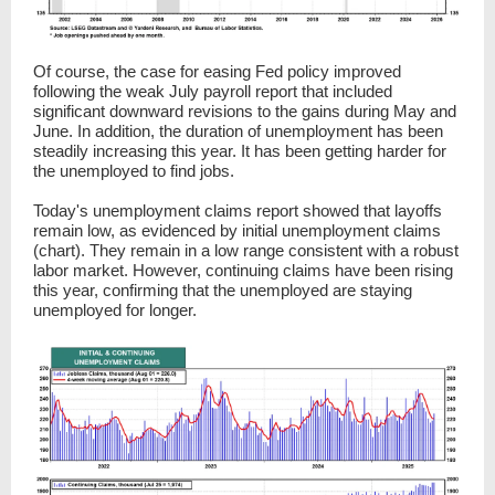
Of course, the case for easing Fed policy improved
following the weak July payroll report that included
significant downward revisions to the gains during May and
June. In addition, the duration of unemployment has been
steadily increasing this year. It has been getting harder for
the unemployed to find jobs.
Today's unemployment claims report showed that layoffs
remain low, as evidenced by initial unemployment claims
(chart). They remain in a low range consistent with a robust
labor market. However, continuing claims have been rising
this year, confirming that the unemployed are staying
unemployed for longer.