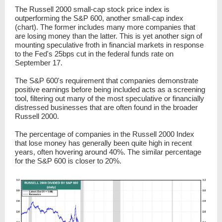
The Russell 2000 small-cap stock price index is
outperforming the S&P 600, another small-cap index
(chart). The former includes many more companies that
are losing money than the latter. This is yet another sign of
mounting speculative froth in financial markets in response
to the Fed's 25bps cut in the federal funds rate on
September 17.
The S&P 600's requirement that companies demonstrate
positive earnings before being included acts as a screening
tool, filtering out many of the most speculative or financially
distressed businesses that are often found in the broader
Russell 2000.
The percentage of companies in the Russell 2000 Index
that lose money has generally been quite high in recent
years, often hovering
around
40%. The similar percentage
for the S&P 600 is closer to 20%.