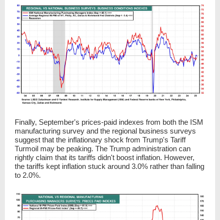
Finally, September's prices-paid indexes from both the ISM
manufacturing survey and the regional business surveys
suggest that the inflationary shock from Trump's Tariff
Turmoil may be peaking. The Trump administration can
rightly claim that its tariffs didn't boost inflation. However,
the tariffs kept inflation stuck around 3.0% rather than falling
to 2.0%.