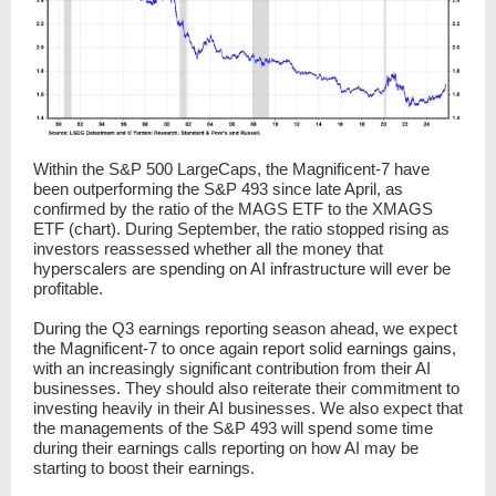
Within the S&P 500 LargeCaps, the Magnificent-7 have
been outperforming the S&P 493 since late April, as
confirmed by the ratio of the MAGS ETF to the XMAGS
ETF (chart). During September, the ratio stopped rising as
investors reassessed whether all the money that
hyperscalers are spending on AI infrastructure will ever be
profitable.
During the Q3 earnings reporting season ahead, we expect
the Magnificent-7 to once again report solid earnings gains,
with an increasingly significant contribution from their AI
businesses. They should also reiterate their commitment to
investing heavily in their AI businesses. We also expect that
the managements of the S&P 493 will spend some time
during their earnings calls reporting on how AI may be
starting to boost their earnings.