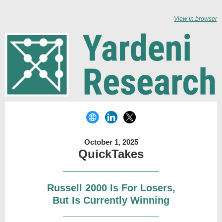
View in browser
October 1, 2025
QuickTakes
Russell 2000 Is For Losers,
But Is Currently Winning