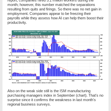
report, companies hired 5.1 million workers during the
month; however, this number matched the separations
resulting from quits and firings. So there was no net gain in
employment. Companies appear to be freezing their
payrolls while they assess how AI can help them boost their
productivity.
Also on the weak side still is the ISM manufacturing
purchasing managers index in September (chart). That's no
surprise since it confirms the weakness in last month's
regional business surveys.