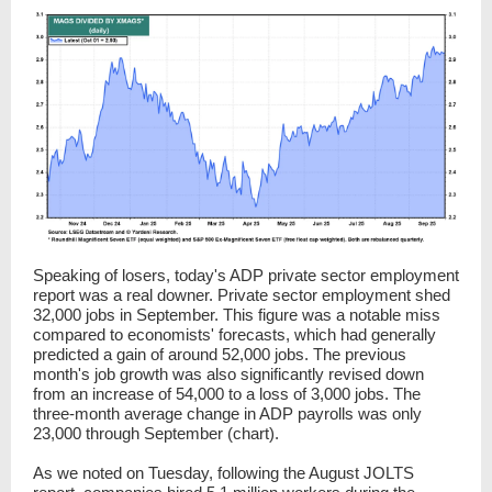
Speaking of losers, today's ADP private sector employment
report was a real downer. Private sector employment shed
32,000
jobs in September. This figure was a notable miss
compared to economists' forecasts, which had generally
predicted a gain of around 52,000 jobs. The previous
month's job growth was also significantly revised down
from an increase of 54,000 to a loss of 3,000 jobs. The
three-month average change in ADP payrolls was only
23,000 through September (chart).
As we noted on Tuesday, following the August JOLTS