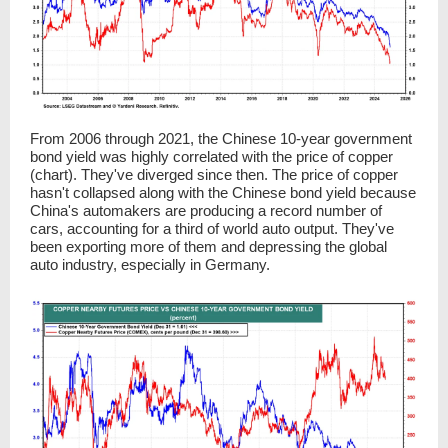
From 2006 through 2021, the Chinese 10-year government
bond yield was highly correlated with the price of copper
(chart). They've diverged since then. The price of copper
hasn't collapsed along with the Chinese bond yield because
China's automakers are producing a record number of
cars, accounting for a third of world auto output. They've
been exporting more of them and depressing the global
auto industry, especially in Germany.