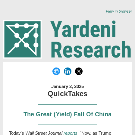
View in browser
January 2, 2025
QuickTakes
The Great (Yield) Fall Of China
Today's
Wall Street Journal
reports
: "Now, as Trump