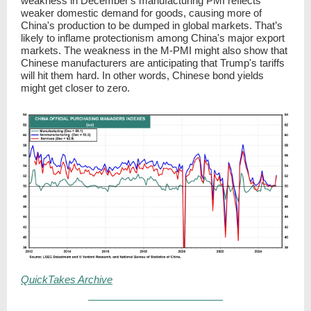
weakness in December's manufacturing PMI reflects
weaker domestic demand for goods, causing more of
China's production to be dumped in global markets. That’s
likely to inflame protectionism among China's major export
markets. The weakness in the M-PMI might also show that
Chinese manufacturers are anticipating that Trump's tariffs
will hit them hard. In other words, Chinese bond yields
might get closer to zero.
QuickTakes Archive