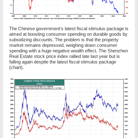
The Chinese government's latest fiscal stimulus package is
aimed at boosting consumer spending on durable goods by
subsidizing discounts. The problem is that the property
market remains depressed, weighing down consumer
spending with a huge negative wealth effect. The Shenzhen
Real Estate stock price index rallied late last year but is
falling again despite the latest fiscal stimulus package
(chart).