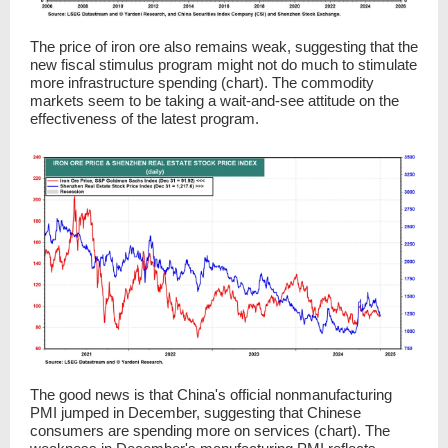
The price of iron ore also remains weak, suggesting that the
new fiscal stimulus program might not do much to stimulate
more infrastructure spending (chart). The commodity
markets seem to be taking a wait-and-see attitude on the
effectiveness of the latest program.
The good news is that China's official nonmanufacturing
PMI jumped in December, suggesting that Chinese
consumers are spending more on services (chart). The