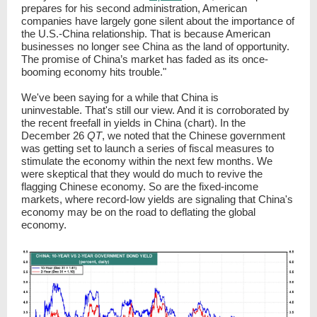
prepares for his second administration, American
companies have largely gone silent about the importance of
the U.S.-China relationship. That is because American
businesses no longer see China as the land of opportunity.
The promise of China’s market has faded as its once-
booming economy hits trouble."
We've been saying for a while that China is
uninvestable. That's still our view. And it is corroborated by
the recent freefall in yields in China (chart). In the
December 26
QT
, we noted that the Chinese government
was getting set to launch a series of fiscal measures to
stimulate the economy within the next few months. We
were skeptical that they would do much to revive the
flagging Chinese economy. So are the fixed-income
markets, where record-low yields are signaling that China's
economy may be on the road to deflating the global
economy.