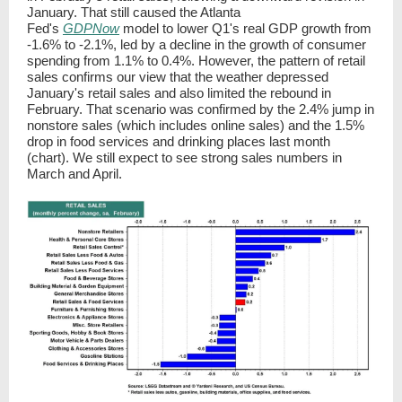
January. That still caused the Atlanta
Fed's
GDPNow
model to lower Q1's real GDP growth from
-1.6% to -2.1%, led by a decline in the growth of consumer
spending from 1.1% to 0.4%. However, the pattern of retail
sales confirms our view that the weather depressed
January's retail sales and also limited the rebound in
February. That scenario was confirmed by the 2.4% jump in
nonstore sales (which includes online sales) and the 1.5%
drop in food services and drinking places last month
(chart). We still expect to see strong sales numbers in
March and April.