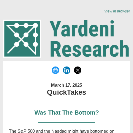
View in browser
March 17, 2025
QuickTakes
Was That The Bottom?
The S&P 500 and the Nasdaq might have bottomed on