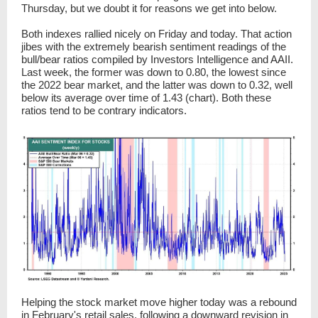
Thursday, but we doubt it for reasons we get into below.
Both indexes rallied nicely on Friday and today. That action
jibes with the extremely bearish sentiment readings of the
bull/bear ratios compiled by Investors Intelligence and AAII.
Last week, the former was down to 0.80, the lowest since
the 2022 bear market, and the latter was down to 0.32, well
below its average over time of 1.43 (chart). Both these
ratios tend to be contrary indicators.
Helping the stock market move higher today was a rebound
in February's retail sales, following a downward revision in