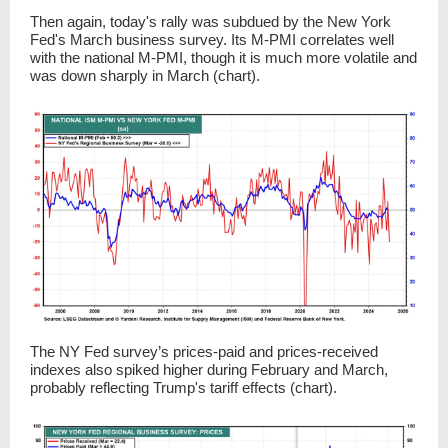
Then again, today's rally was subdued by the New York
Fed's March business survey. Its M-PMI correlates well
with the national M-PMI, though it is much more volatile and
was down sharply in March (chart).
The NY Fed survey’s prices-paid and prices-received
indexes also spiked higher during February and March,
probably reflecting Trump's tariff effects (chart).