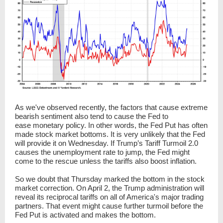
As we've observed recently, the factors that cause extreme
bearish sentiment also tend to cause the Fed to
ease monetary policy. In other words, the Fed Put has often
made stock market bottoms. It is very unlikely that the Fed
will provide it on Wednesday. If Trump’s Tariff Turmoil 2.0
causes the unemployment rate to jump, the Fed might
come to the rescue unless the tariffs also boost inflation.
So we doubt that Thursday marked the bottom in the stock
market correction. On April 2, the Trump administration will
reveal its reciprocal tariffs on all of America's major trading
partners. That event might cause further turmoil before the
Fed Put is activated and makes the bottom.