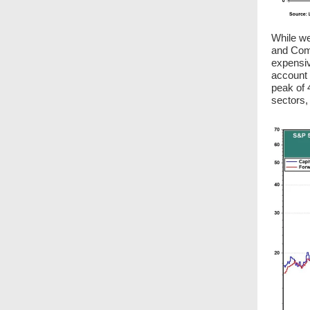
While we
and Comm
expensiv
account 
peak of 
sectors,