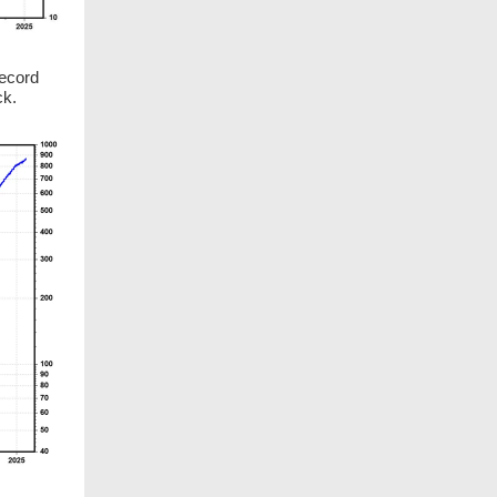
record
ck.