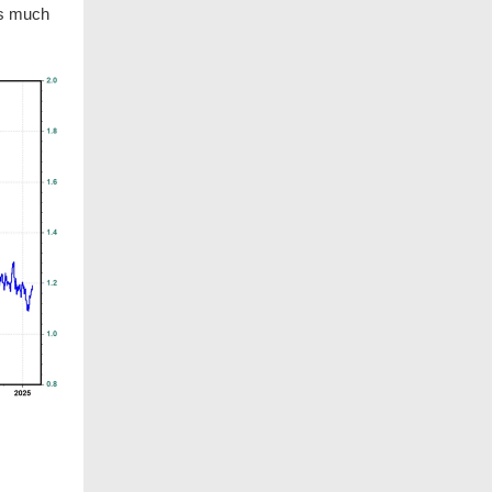
is much