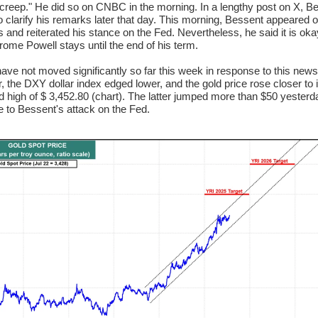
creep." He did so on CNBC in the morning. In a lengthy post on X, B
o clarify his remarks later that day. This morning, Bessent appeared 
 and reiterated his stance on the Fed. Nevertheless, he said it is oka
rome Powell stays until the end of his term.
ave not moved significantly so far this week in response to this news
 the DXY dollar index edged lower, and the gold price rose closer to 
d high of $ 3,452.80 (chart). The latter jumped more than $50 yesterd
 to Bessent's attack on the Fed.