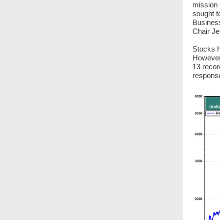
mission 
sought t
Business
Chair Je
Stocks h
However,
13 recor
response