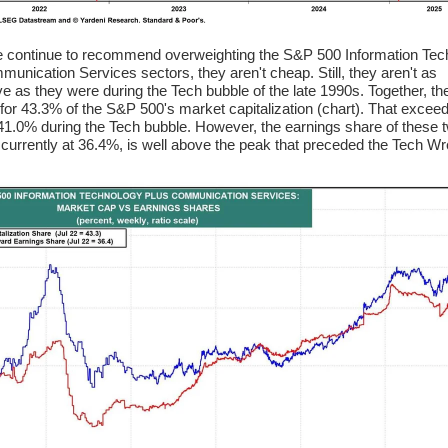
 continue to recommend overweighting the S&P 500 Information Tec
unication Services sectors, they aren't cheap. Still, they aren't as
e as they were during the Tech bubble of the late 1990s. Together, th
for 43.3% of the S&P 500's market capitalization (chart). That excee
41.0% during the Tech bubble. However, the earnings share of these 
 currently at 36.4%, is well above the peak that preceded the Tech Wr