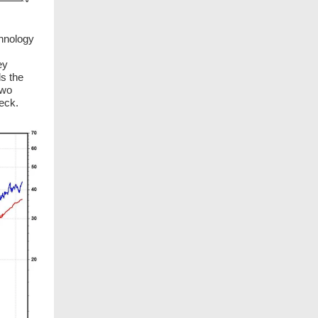
hnology
ey
ds the
two
eck.