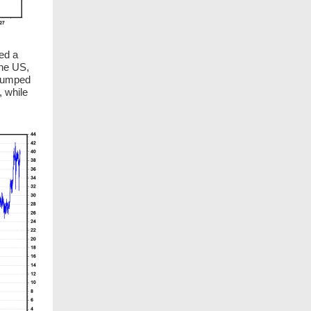
hed a
the US,
 jumped
 while