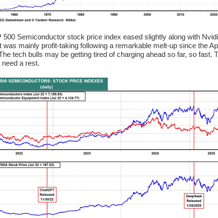
500 Semiconductor stock price index eased slightly along with Nvid
It was mainly profit-taking following a remarkable melt-up since the Apr
The tech bulls may be getting tired of charging ahead so far, so fast. 
 need a rest.