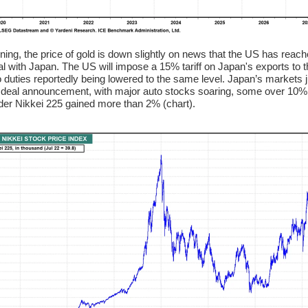
ning, the price of gold is down slightly on news that the US has reac
al with Japan. The US will impose a 15% tariff on Japan's exports to 
o duties reportedly being lowered to the same level. Japan’s markets
e deal announcement, with major auto stocks soaring, some over 10%,
der Nikkei 225 gained more than 2% (chart).