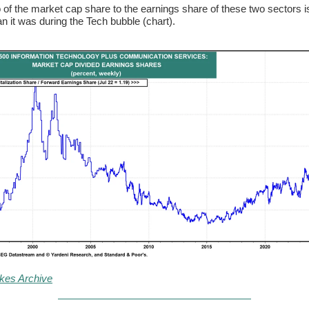
o of the market cap share to the earnings share of these two sectors 
an it was during the Tech bubble (chart).
kes Archive