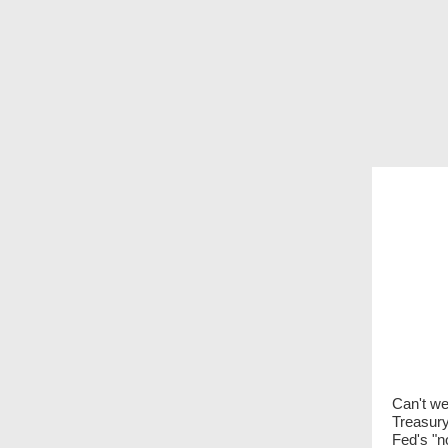
Can't we
Treasury
Fed's "n