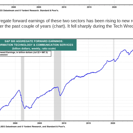
egate forward earnings of these two sectors has been rising to new 
er the past couple of years (chart). It fell sharply during the Tech Wre