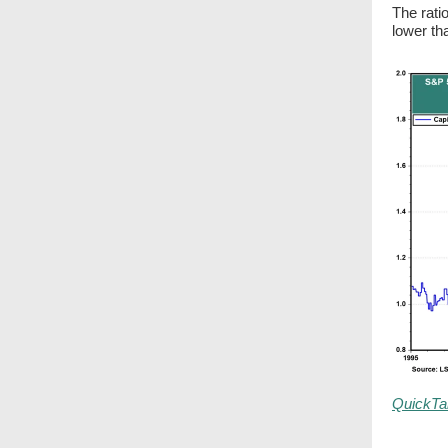
The rati
lower th
QuickTa