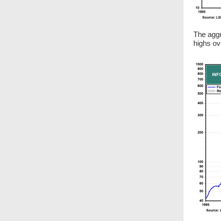
The aggr
highs ov