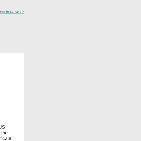
iew in browser
 US
 the
ficant