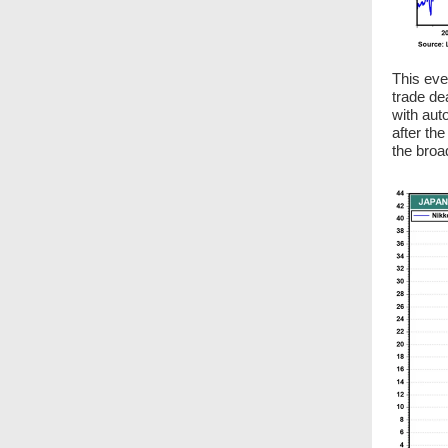
This eve
trade de
with aut
after th
the broa