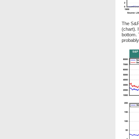
The S&P 
(chart). 
bottom. 
probably