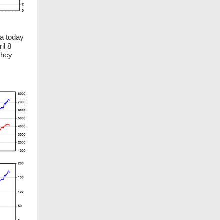
ia today
il 8
They