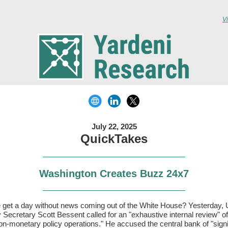
V
July 22, 2025
QuickTakes
Washington Creates Buzz 24x7
 get a day without news coming out of the White House? Yesterday,
 Secretary Scott Bessent called for an "exhaustive internal review" of
on-monetary policy operations." He accused the central bank of "signi