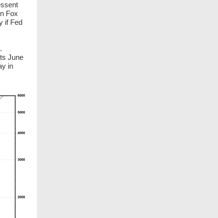
essent
on Fox
y if Fed
.
its June
ay in